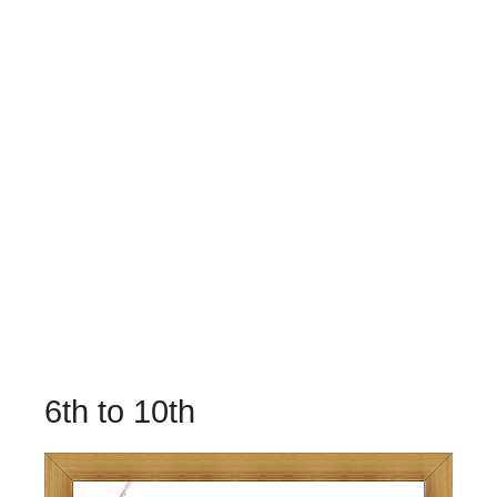
6th to 10th