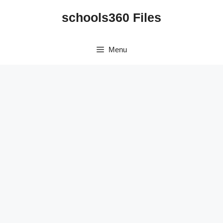
Skip
schools360 Files
to
content
Menu