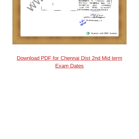
Download PDF for Chennai Dist 2nd Mid term
Exam Dates