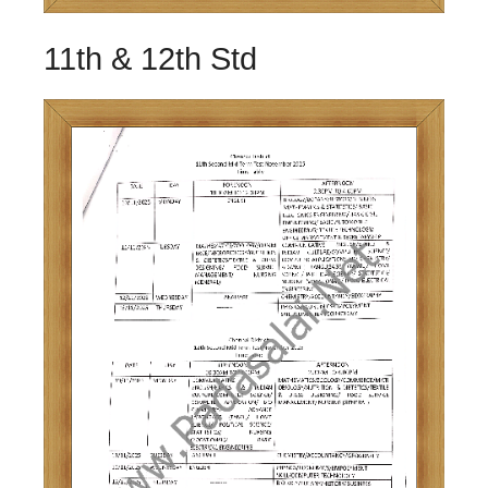
11th & 12th Std