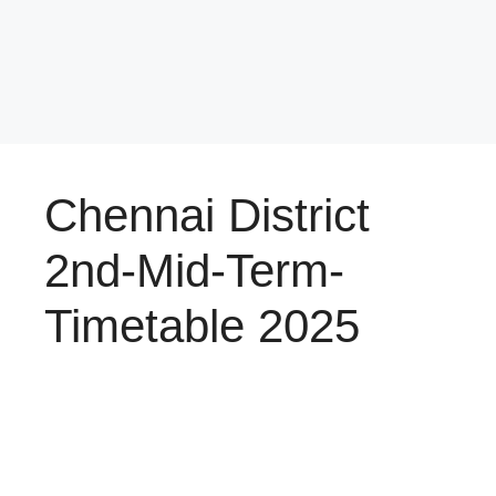
Chennai District
2nd-Mid-Term-
Timetable 2025