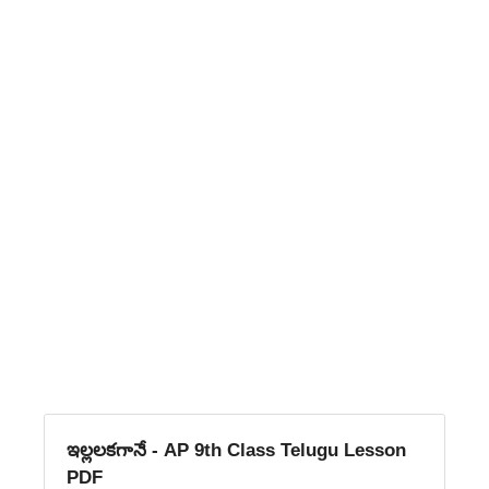
ఇల్లలకగానే - AP 9th Class Telugu Lesson
PDF