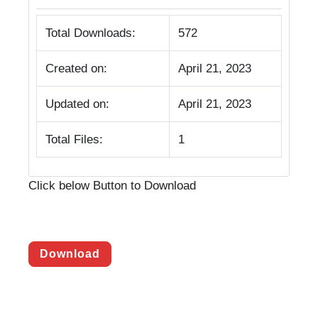
Total Downloads:
572
Created on:
April 21, 2023
Updated on:
April 21, 2023
Total Files:
1
Click below Button to Download
Download