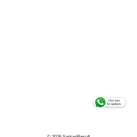
© 2026 SarkariResult