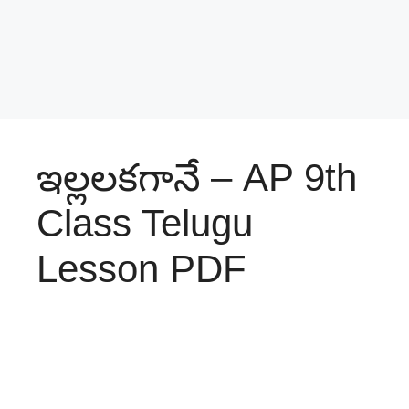
ఇల్లలకగానే – AP 9th
Class Telugu
Lesson PDF