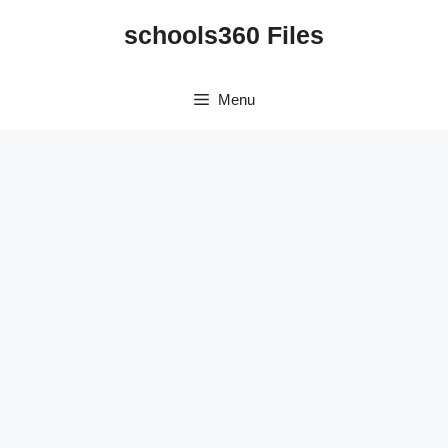
Skip
schools360 Files
to
content
Menu