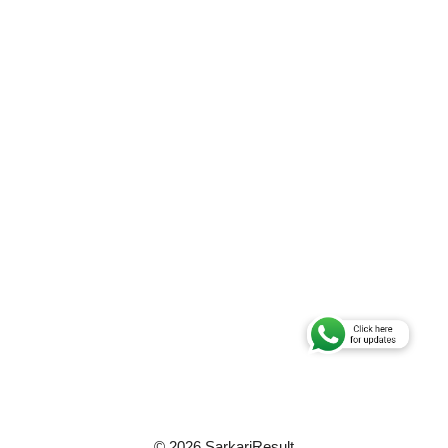
© 2026 SarkariResult