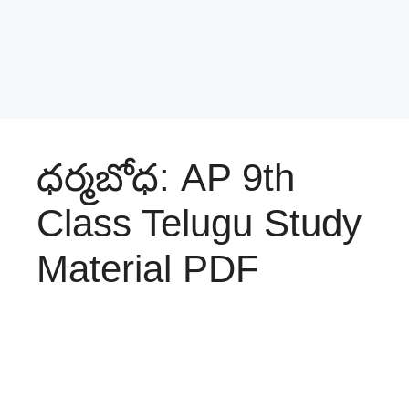
ధర్మబోధ: AP 9th
Class Telugu Study
Material PDF