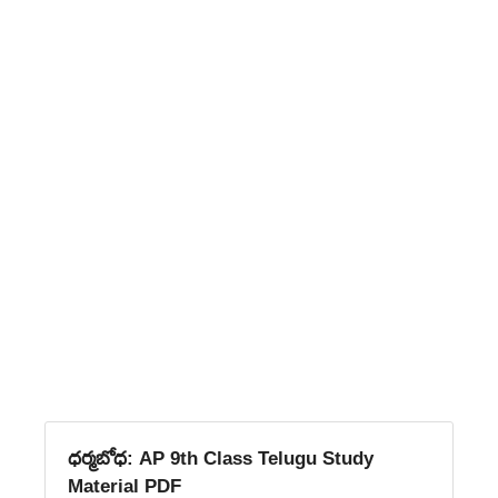
ధర్మబోధ: AP 9th Class Telugu Study
Material PDF