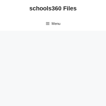
Skip
schools360 Files
to
content
Menu