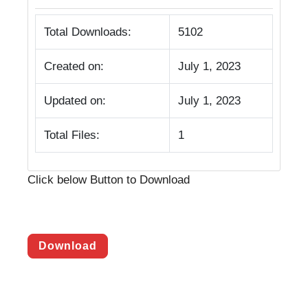
Total Downloads:
5102
Created on:
July 1, 2023
Updated on:
July 1, 2023
Total Files:
1
Click below Button to Download
Download