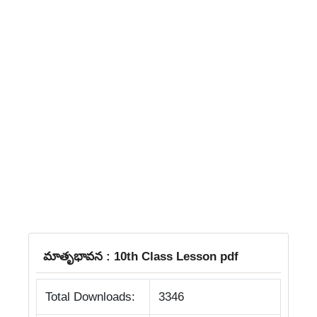
మాతృభావన : 10th Class Lesson pdf
Total Downloads:
3346