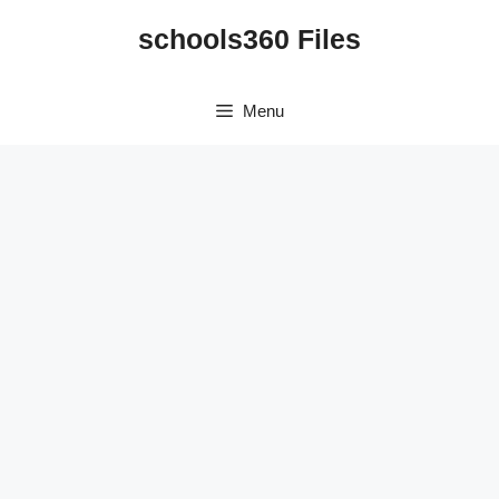
Skip
schools360 Files
to
content
Menu