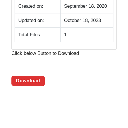
Created on:
September 18, 2020
Updated on:
October 18, 2023
Total Files:
1
Click below Button to Download
Download