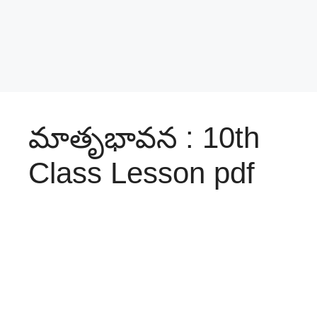
మాతృభావన : 10th
Class Lesson pdf