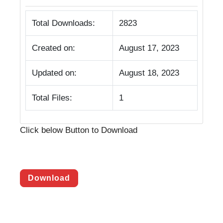
Total Downloads:
2823
Created on:
August 17, 2023
Updated on:
August 18, 2023
Total Files:
1
Click below Button to Download
Download