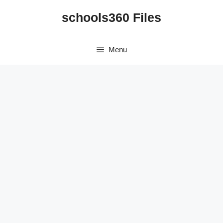
Skip
schools360 Files
to
content
Menu