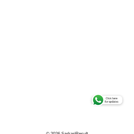
© 2026 SarkariResult