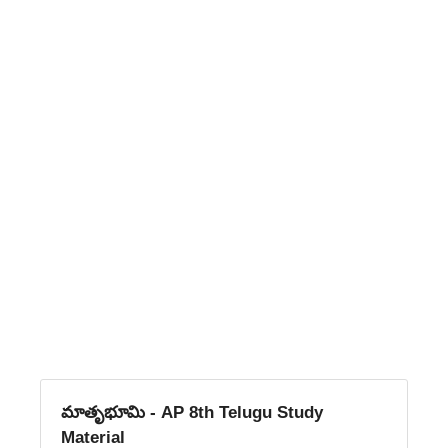
మాతృభూమి - AP 8th Telugu Study
Material