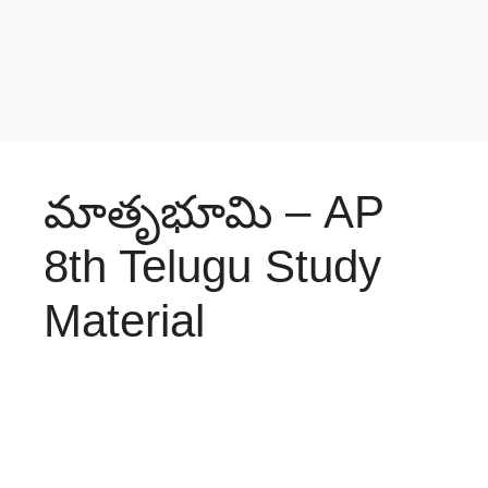
మాతృభూమి – AP
8th Telugu Study
Material