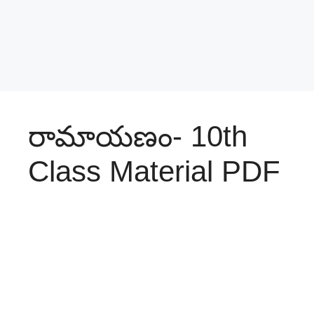
రామాయణం- 10th
Class Material PDF