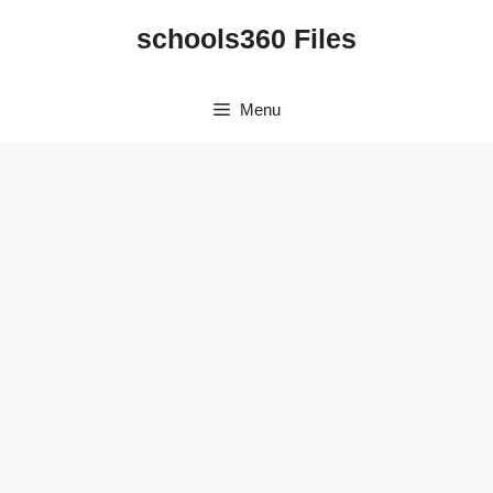
Skip
schools360 Files
to
content
Menu