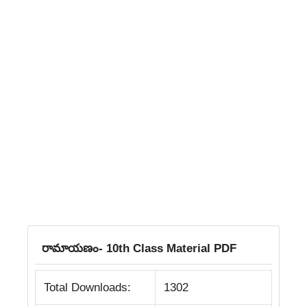
రామాయణం- 10th Class Material PDF
Total Downloads:
1302