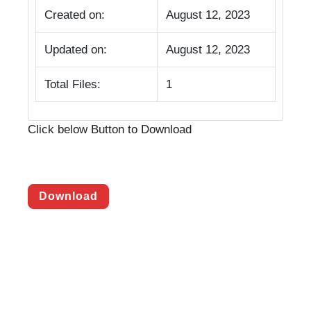
Created on:
August 12, 2023
Updated on:
August 12, 2023
Total Files:
1
Click below Button to Download
Download