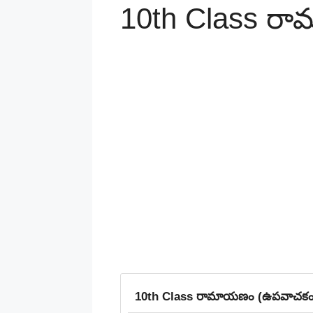
10th Class ర
10th Class రామాయణం (ఉపవాచకం