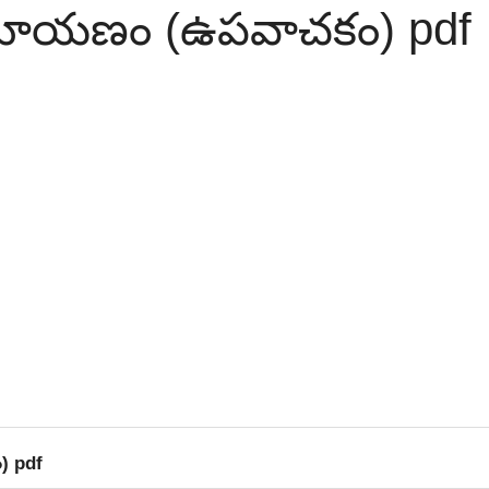
ామాయణం (ఉపవాచకం) pdf
) pdf