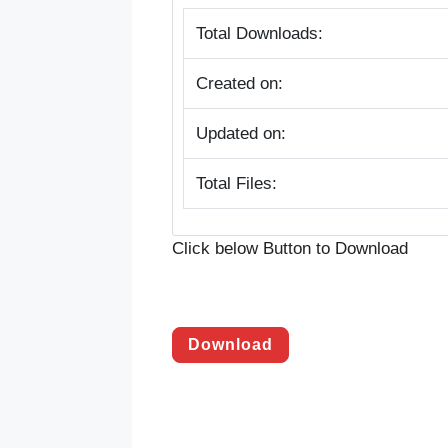
Total Downloads:
Created on:
Updated on:
Total Files:
Click below Button to Download
Download