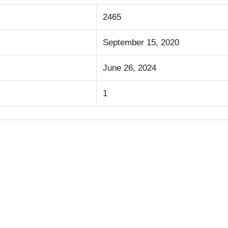
2465
September 15, 2020
June 26, 2024
1