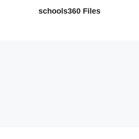
schools360 Files