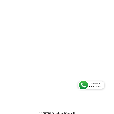
© 2026 SarkariResult