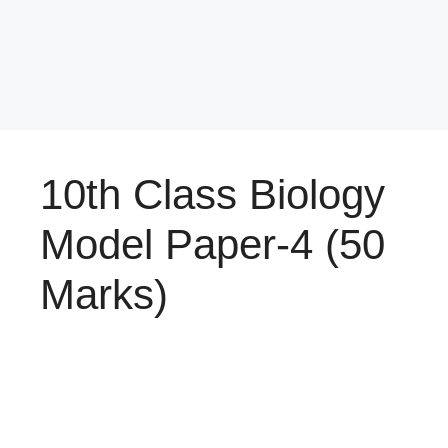
10th Class Biology
Model Paper-4 (50
Marks)