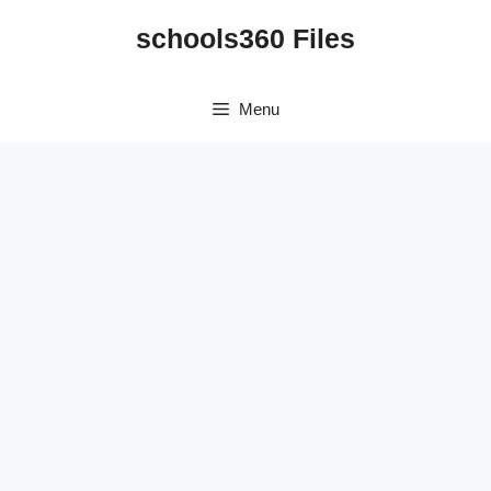
Skip
schools360 Files
to
content
Menu