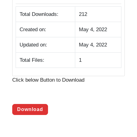
Total Downloads:
212
Created on:
May 4, 2022
Updated on:
May 4, 2022
Total Files:
1
Click below Button to Download
Download