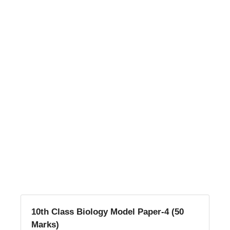
10th Class Biology Model Paper-4 (50
Marks)