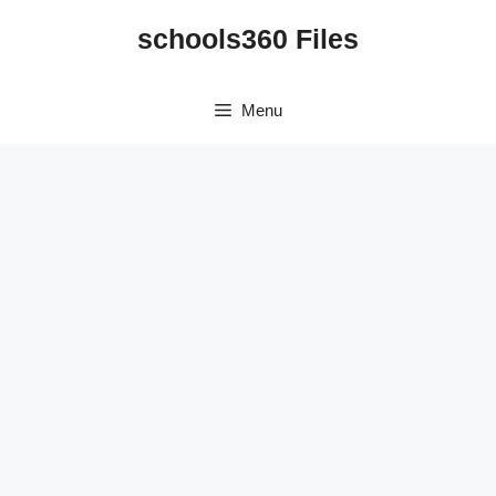
Skip
schools360 Files
to
content
Menu