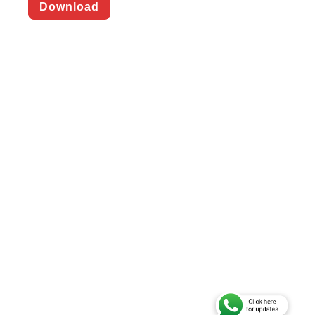
Download