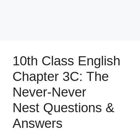
10th Class English
Chapter 3C: The
Never-Never
Nest Questions &
Answers