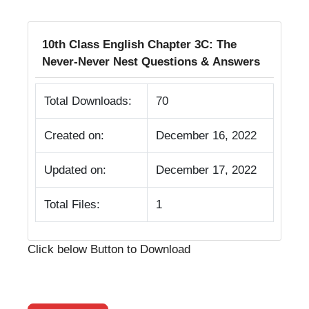
10th Class English Chapter 3C: The
Never-Never Nest Questions & Answers
Total Downloads:
70
Created on:
December 16, 2022
Updated on:
December 17, 2022
Total Files:
1
Click below Button to Download