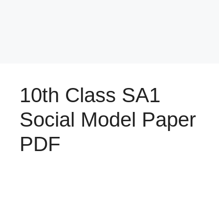
10th Class SA1
Social Model Paper
PDF