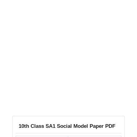
10th Class SA1 Social Model Paper PDF