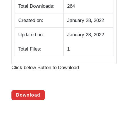
Total Downloads:
264
Created on:
January 28, 2022
Updated on:
January 28, 2022
Total Files:
1
Click below Button to Download
Download