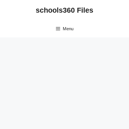
Skip
schools360 Files
to
content
Menu