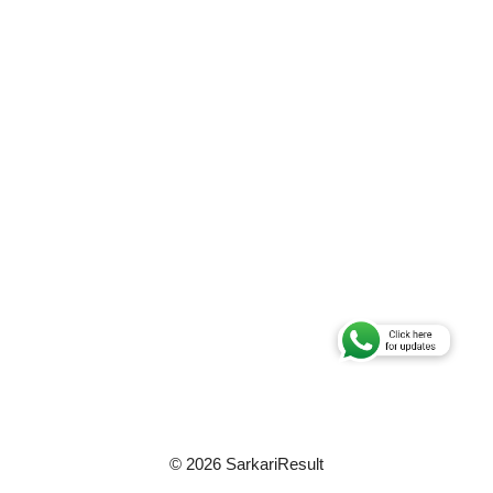
© 2026 SarkariResult