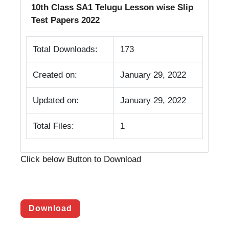
10th Class SA1 Telugu Lesson wise Slip
Test Papers 2022
Total Downloads:
173
Created on:
January 29, 2022
Updated on:
January 29, 2022
Total Files:
1
Click below Button to Download
Download