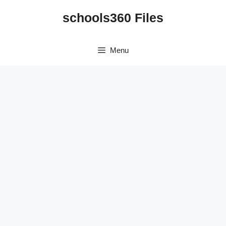
Skip
schools360 Files
to
content
Menu