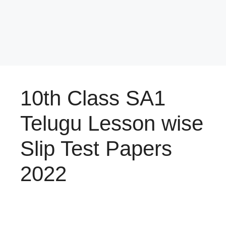
10th Class SA1
Telugu Lesson wise
Slip Test Papers
2022