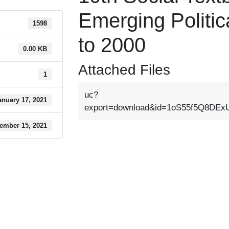
Emerging Politic
1598
to 2000
0.00 KB
Attached Files
1
uc?
anuary 17, 2021
export=download&id=1oS55f5Q8D
ember 15, 2021