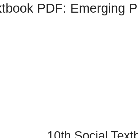
xtbook PDF: Emerging Po
10th Social Tex