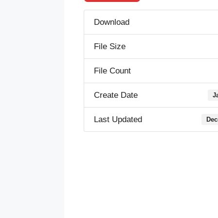
Download
File Size
File Count
Create Date
J
Last Updated
Dec