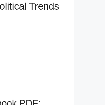
litical Trends
tbook PDF: