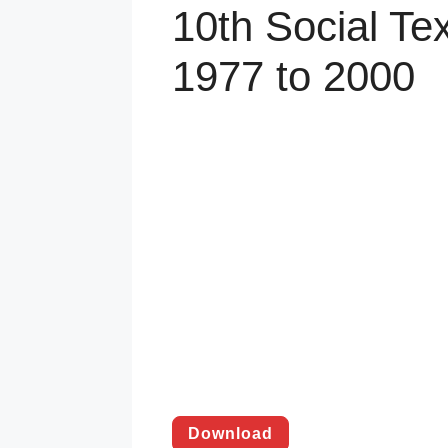
10th Social Te
1977 to 2000
Download