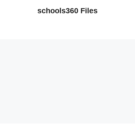
schools360 Files