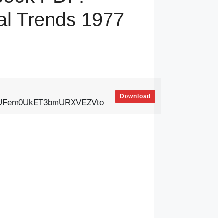
al Trends 1977
Download
ExUFem0UkET3bmURXVEZVto