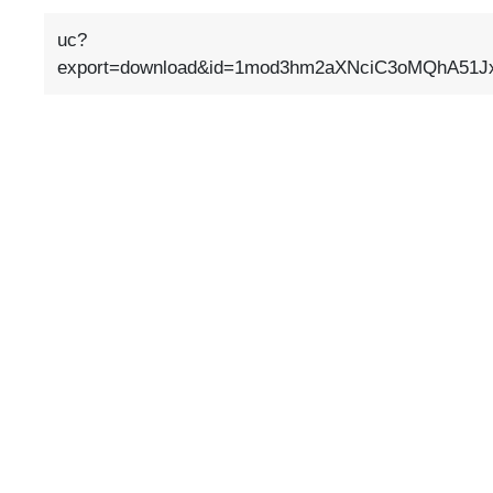
uc?
export=download&id=1mod3hm2aXNciC3oMQhA51Jx