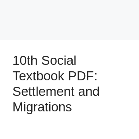
10th Social
Textbook PDF:
Settlement and
Migrations