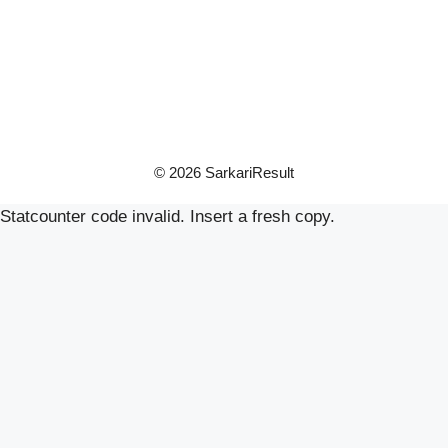
© 2026 SarkariResult
Statcounter code invalid. Insert a fresh copy.