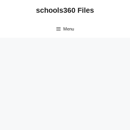
Skip
schools360 Files
to
content
Menu