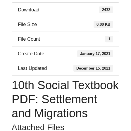
Download
2432
File Size
0.00 KB
File Count
1
Create Date
January 17, 2021
Last Updated
December 15, 2021
10th Social Textbook
PDF: Settlement
and Migrations
Attached Files