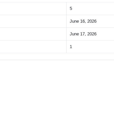
5
June 16, 2026
June 17, 2026
1