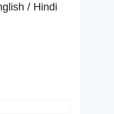
glish / Hindi