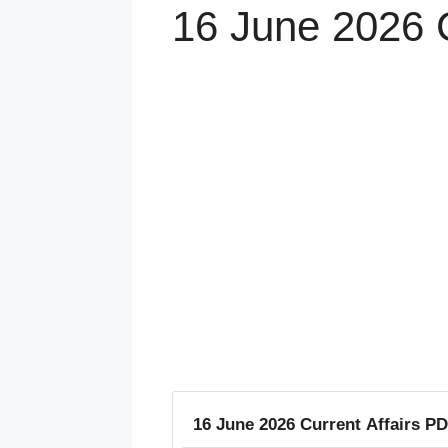
16 June 2026 C
16 June 2026 Current Affairs PD