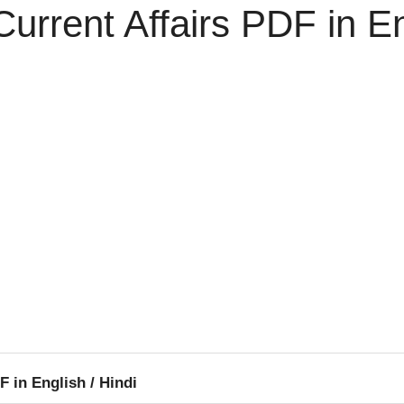
urrent Affairs PDF in En
F in English / Hindi