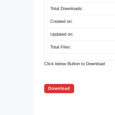
Total Downloads:
Created on:
Updated on:
Total Files:
Click below Button to Download
Download