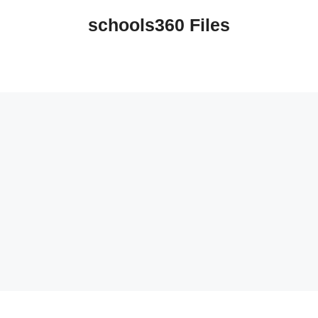
schools360 Files