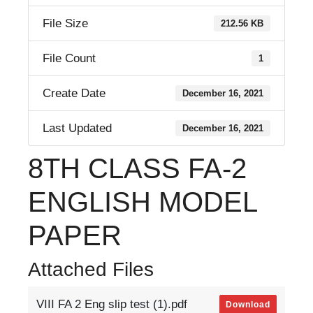
File Size
212.56 KB
File Count
1
Create Date
December 16, 2021
Last Updated
December 16, 2021
8TH CLASS FA-2
ENGLISH MODEL
PAPER
Attached Files
VIII FA 2 Eng slip test (1).pdf
Download