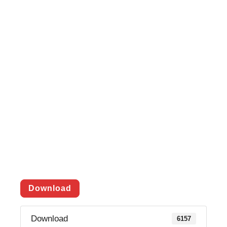
Download
Download
6157