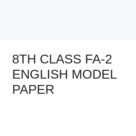
8TH CLASS FA-2
ENGLISH MODEL
PAPER