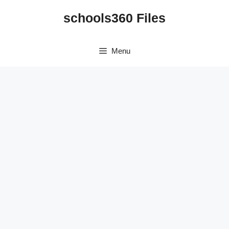
Skip
schools360 Files
to
content
Menu