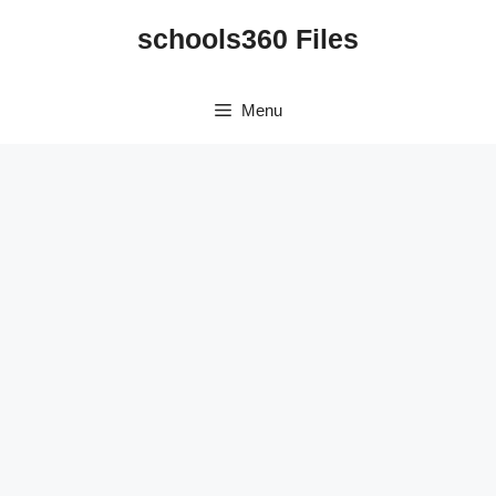
Skip
schools360 Files
to
content
Menu