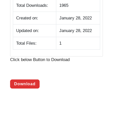
Total Downloads:
1965
Created on:
January 28, 2022
Updated on:
January 28, 2022
Total Files:
1
Click below Button to Download
Download