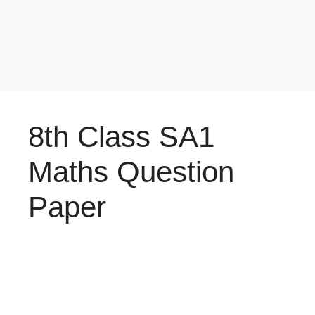
8th Class SA1
Maths Question
Paper