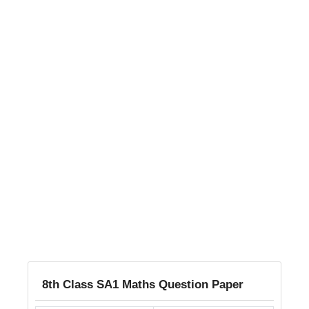
8th Class SA1 Maths Question Paper