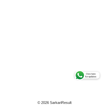
© 2026 SarkariResult