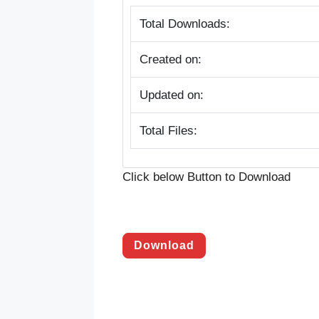
Total Downloads:
Created on:
Updated on:
Total Files:
Click below Button to Download
Download