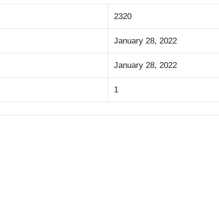
2320
January 28, 2022
January 28, 2022
1