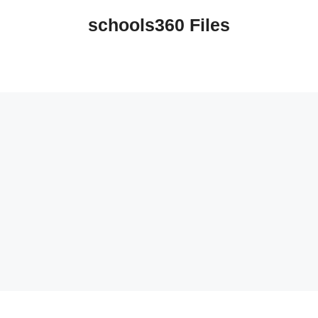
schools360 Files