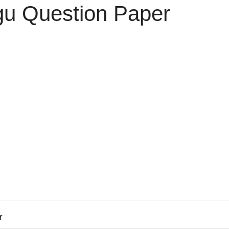
gu Question Paper
r