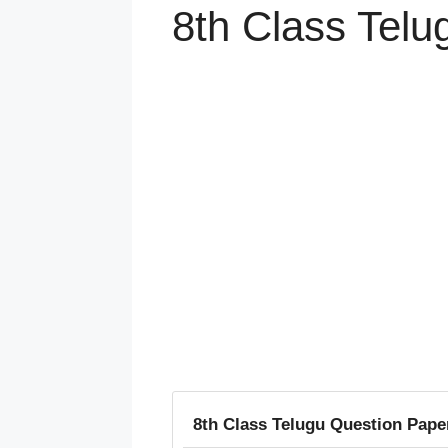
8th Class Telu
8th Class Telugu Question Pape