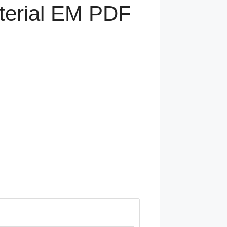
terial EM PDF