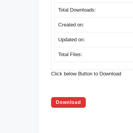
Total Downloads:
Created on:
Updated on:
Total Files:
Click below Button to Download
Download