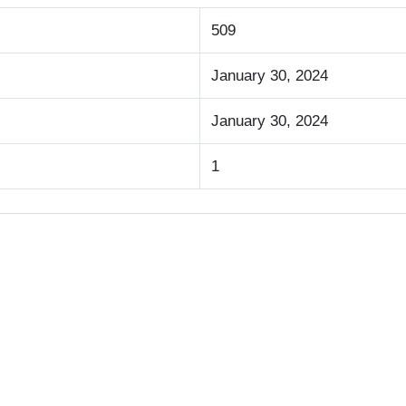
509
January 30, 2024
January 30, 2024
1