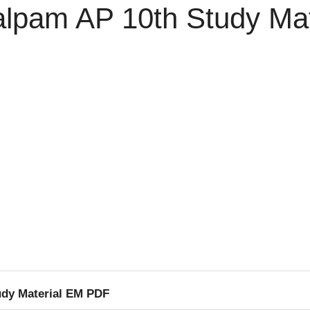
lpam AP 10th Study Ma
dy Material EM PDF