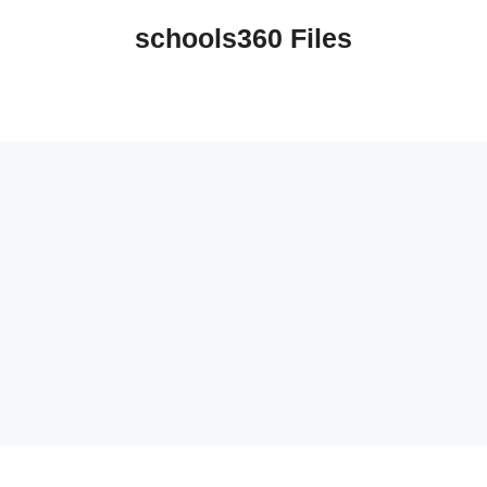
schools360 Files