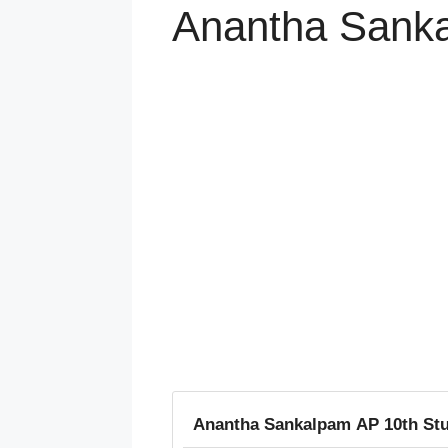
Anantha Sanka
Anantha Sankalpam AP 10th Stu