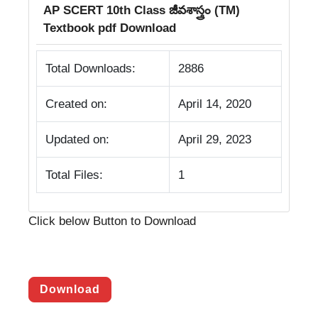
AP SCERT 10th Class జీవశాస్త్రం (TM)
Textbook pdf Download
Total Downloads:
2886
Created on:
April 14, 2020
Updated on:
April 29, 2023
Total Files:
1
Click below Button to Download
Download