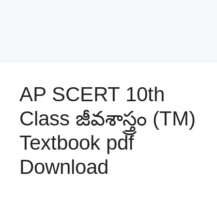
AP SCERT 10th
Class జీవశాస్త్రం (TM)
Textbook pdf
Download