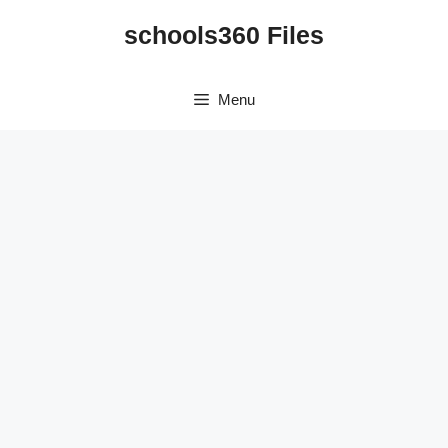
Skip
schools360 Files
to
content
Menu