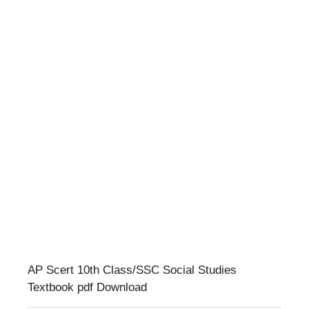
AP Scert 10th Class/SSC Social Studies
Textbook pdf Download