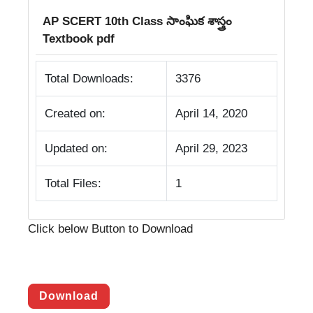
AP SCERT 10th Class సాంఘిక శాస్త్రం
Textbook pdf
Total Downloads:
3376
Created on:
April 14, 2020
Updated on:
April 29, 2023
Total Files:
1
Click below Button to Download
Download