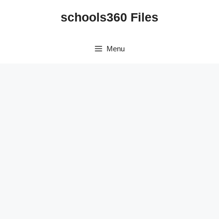
Skip
schools360 Files
to
content
Menu