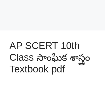
AP SCERT 10th
Class సాంఘిక శాస్త్రం
Textbook pdf