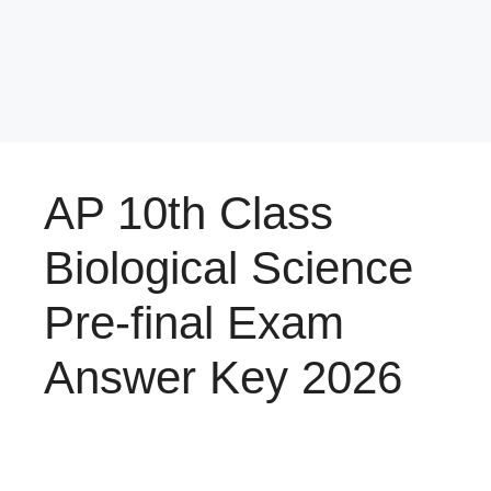
AP 10th Class
Biological Science
Pre-final Exam
Answer Key 2026