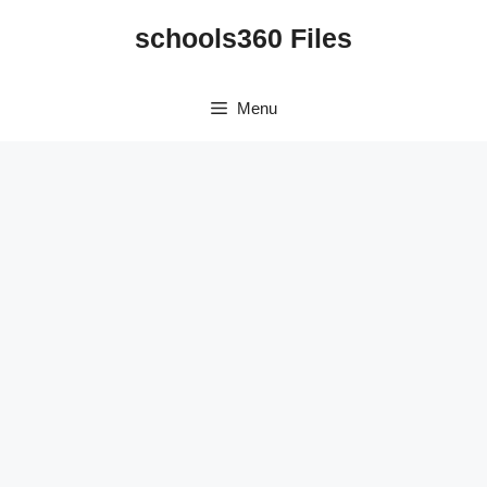
Skip
schools360 Files
to
content
Menu