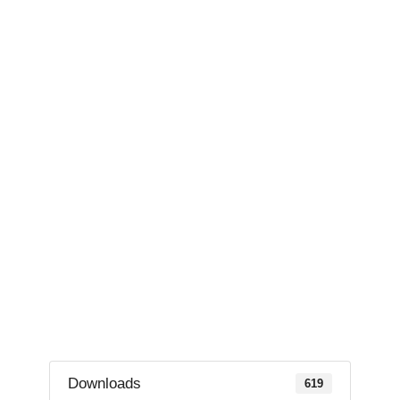
Downloads
619