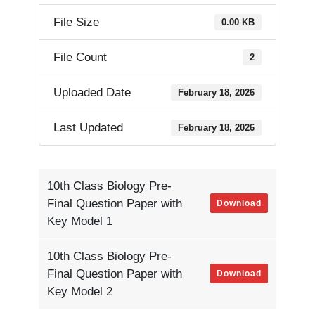
File Size
0.00 KB
File Count
2
Uploaded Date
February 18, 2026
Last Updated
February 18, 2026
10th Class Biology Pre-
Final Question Paper with
Download
Key Model 1
10th Class Biology Pre-
Final Question Paper with
Download
Key Model 2