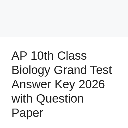
AP 10th Class
Biology Grand Test
Answer Key 2026
with Question
Paper