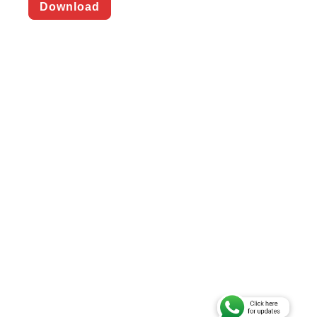
Download