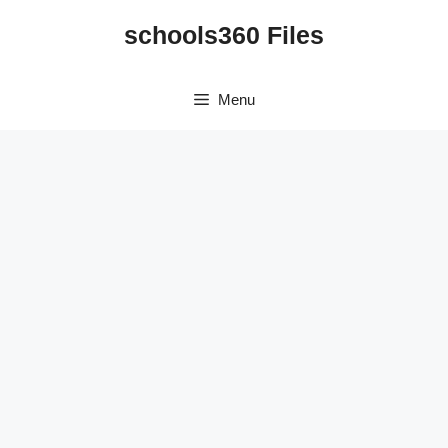
Skip
schools360 Files
to
content
Menu