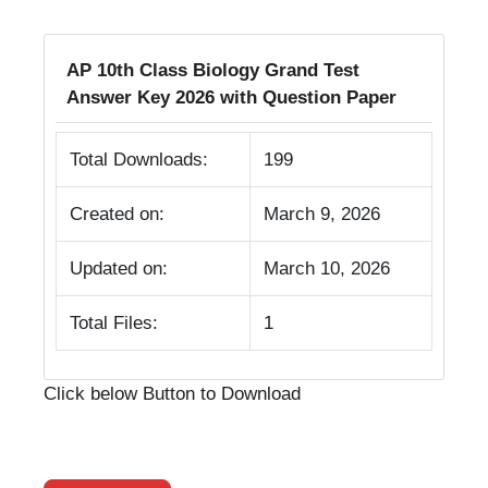
AP 10th Class Biology Grand Test
Answer Key 2026 with Question Paper
Total Downloads:
199
Created on:
March 9, 2026
Updated on:
March 10, 2026
Total Files:
1
Click below Button to Download