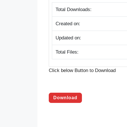
Total Downloads:
Created on:
Updated on:
Total Files:
Click below Button to Download
Download