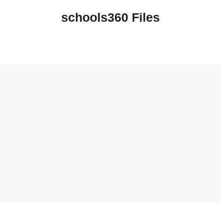
schools360 Files