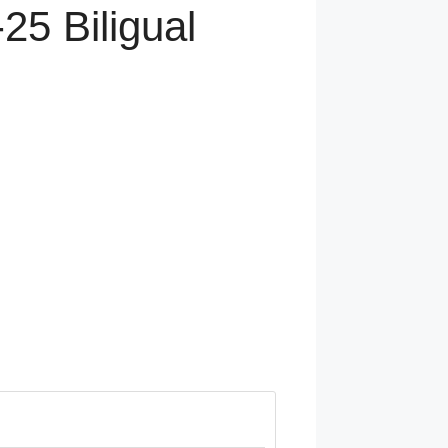
25 Biligual