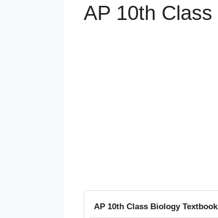
AP 10th Class 
AP 10th Class Biology Textbooks