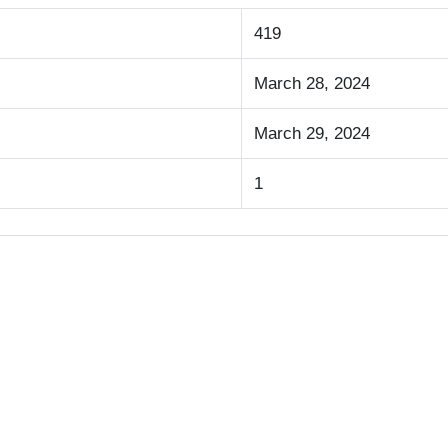
419
March 28, 2024
March 29, 2024
1