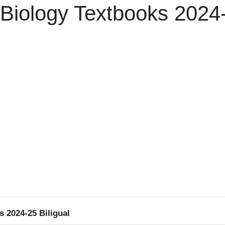
Biology Textbooks 2024-
 2024-25 Biligual