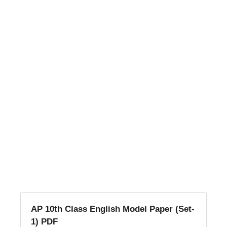
AP 10th Class English Model Paper (Set-
1) PDF