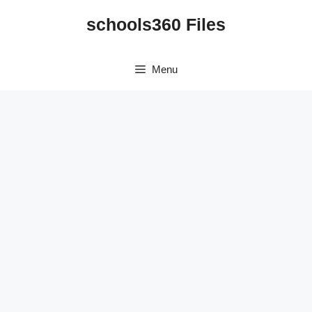
Skip
schools360 Files
to
content
Menu