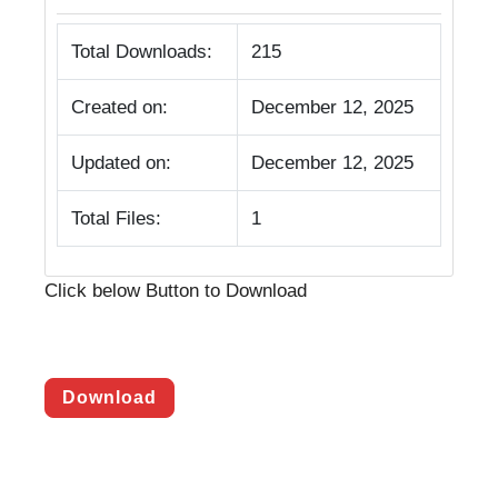
Total Downloads:
215
Created on:
December 12, 2025
Updated on:
December 12, 2025
Total Files:
1
Click below Button to Download
Download