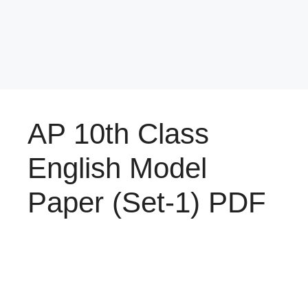
AP 10th Class
English Model
Paper (Set-1) PDF