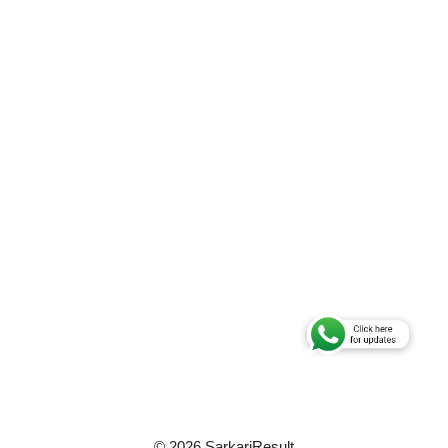
© 2026 SarkariResult