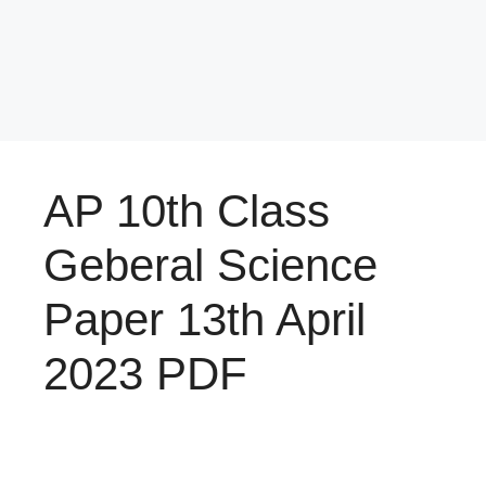
AP 10th Class
Geberal Science
Paper 13th April
2023 PDF