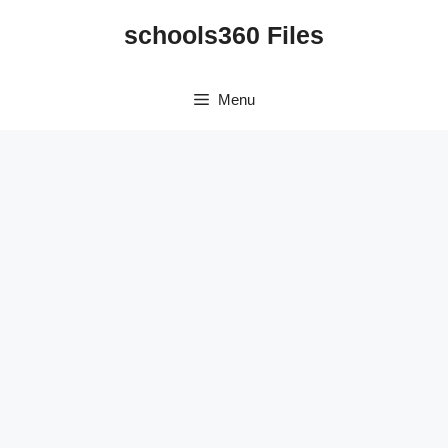
Skip
schools360 Files
to
content
Menu