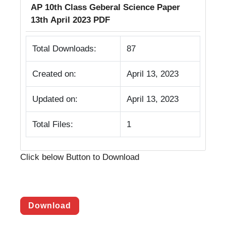
AP 10th Class Geberal Science Paper
13th April 2023 PDF
Total Downloads:
87
Created on:
April 13, 2023
Updated on:
April 13, 2023
Total Files:
1
Click below Button to Download
Download