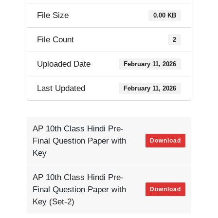
File Size
0.00 KB
File Count
2
Uploaded Date
February 11, 2026
Last Updated
February 11, 2026
AP 10th Class Hindi Pre-
Final Question Paper with
Download
Key
AP 10th Class Hindi Pre-
Final Question Paper with
Download
Key (Set-2)