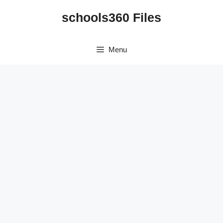
Skip
schools360 Files
to
content
Menu