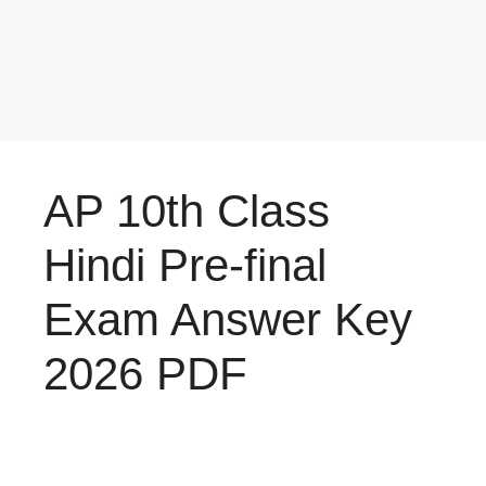
AP 10th Class
Hindi Pre-final
Exam Answer Key
2026 PDF