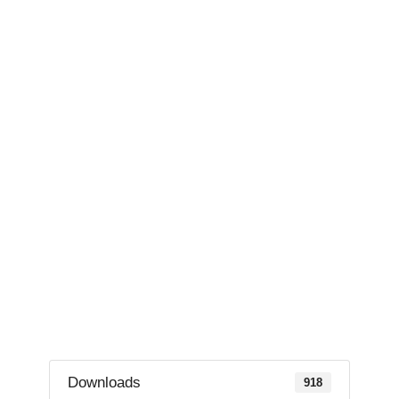
Downloads
918