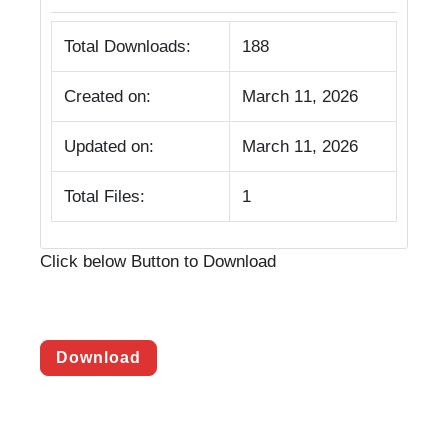
Total Downloads:
188
Created on:
March 11, 2026
Updated on:
March 11, 2026
Total Files:
1
Click below Button to Download
Download