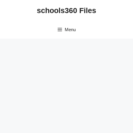
Skip
schools360 Files
to
content
Menu