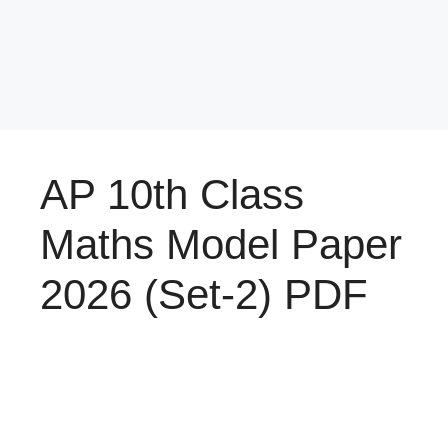
AP 10th Class
Maths Model Paper
2026 (Set-2) PDF