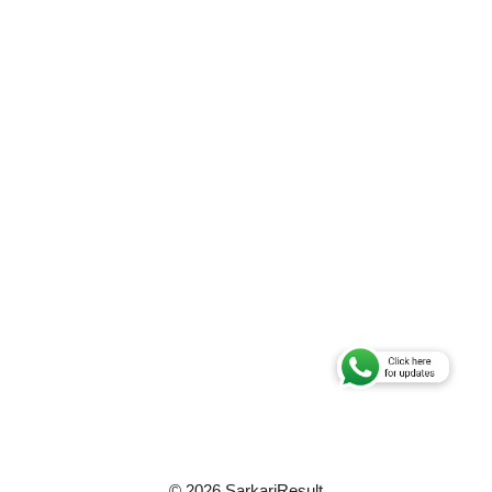
© 2026 SarkariResult