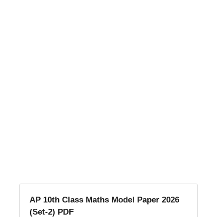
AP 10th Class Maths Model Paper 2026
(Set-2) PDF