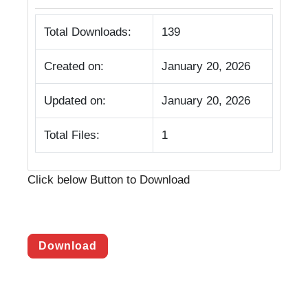
Total Downloads:
139
Created on:
January 20, 2026
Updated on:
January 20, 2026
Total Files:
1
Click below Button to Download
Download