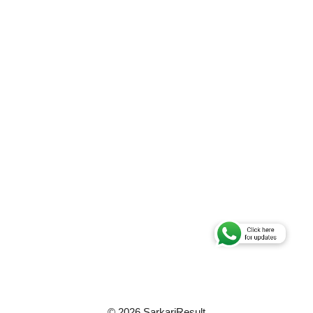
© 2026 SarkariResult