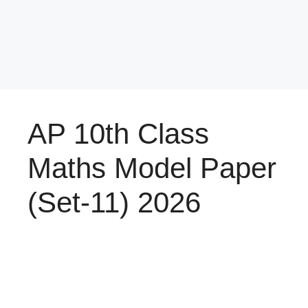
AP 10th Class
Maths Model Paper
(Set-11) 2026