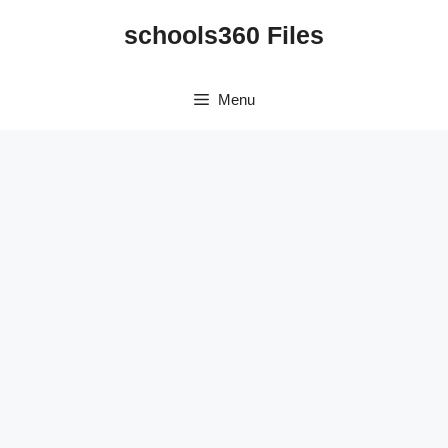
Skip
schools360 Files
to
content
Menu