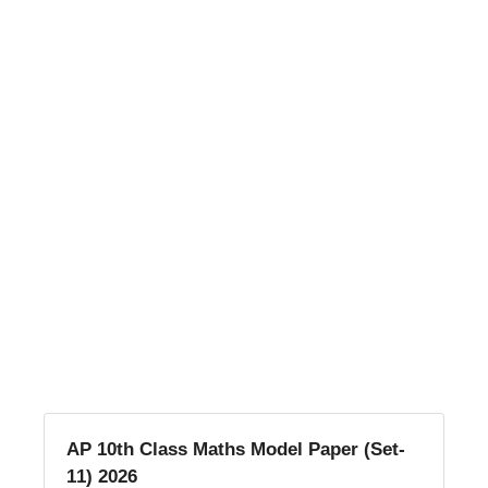
AP 10th Class Maths Model Paper (Set-
11) 2026