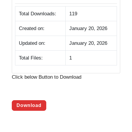
Total Downloads:
119
Created on:
January 20, 2026
Updated on:
January 20, 2026
Total Files:
1
Click below Button to Download
Download