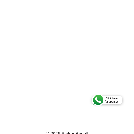
© 2026 SarkariResult