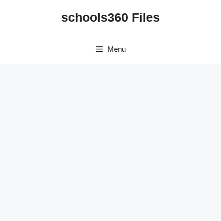
Skip
schools360 Files
to
content
Menu