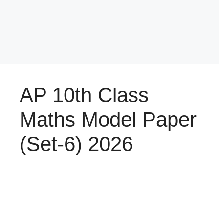
AP 10th Class
Maths Model Paper
(Set-6) 2026