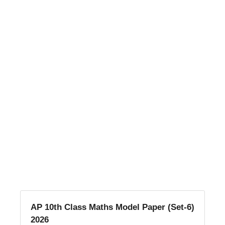
AP 10th Class Maths Model Paper (Set-6)
2026