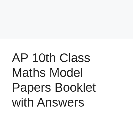
AP 10th Class
Maths Model
Papers Booklet
with Answers