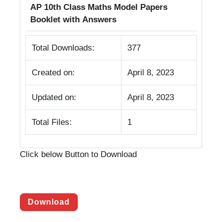
AP 10th Class Maths Model Papers
Booklet with Answers
Total Downloads:
377
Created on:
April 8, 2023
Updated on:
April 8, 2023
Total Files:
1
Click below Button to Download
Download