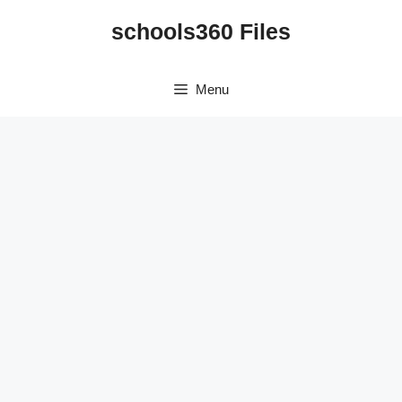
Skip
schools360 Files
to
content
Menu