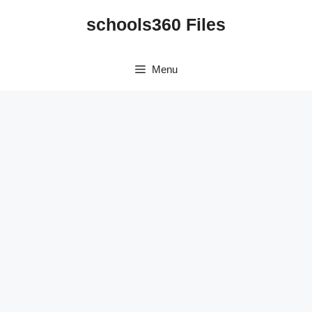
Skip
schools360 Files
to
content
Menu