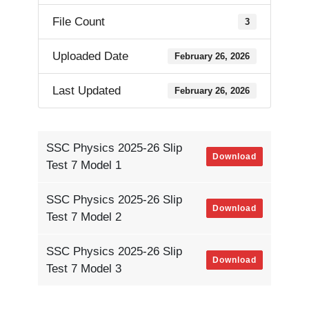
File Count
3
Uploaded Date
February 26, 2026
Last Updated
February 26, 2026
SSC Physics 2025-26 Slip
Download
Test 7 Model 1
SSC Physics 2025-26 Slip
Download
Test 7 Model 2
SSC Physics 2025-26 Slip
Download
Test 7 Model 3