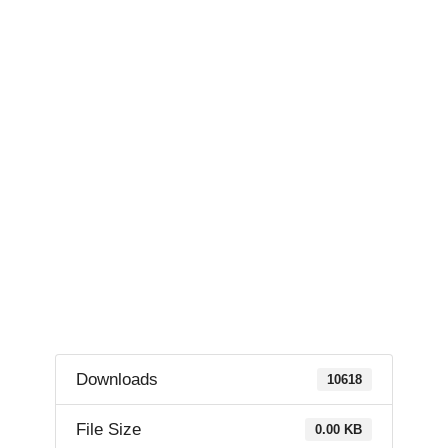
Downloads
10618
File Size
0.00 KB