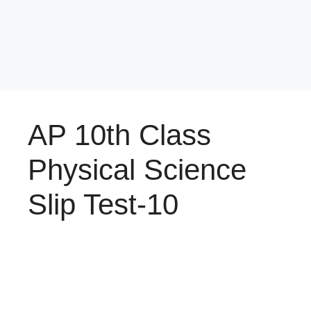
AP 10th Class
Physical Science
Slip Test-10