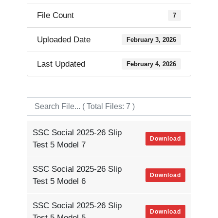
File Count
7
Uploaded Date
February 3, 2026
Last Updated
February 4, 2026
SSC Social 2025-26 Slip
Download
Test 5 Model 7
SSC Social 2025-26 Slip
Download
Test 5 Model 6
SSC Social 2025-26 Slip
Download
Test 5 Model 5