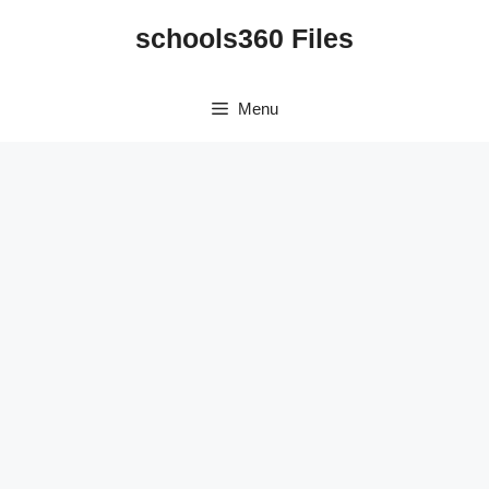
Skip
schools360 Files
to
content
Menu