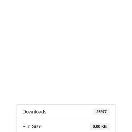
Downloads
23977
File Size
0.00 KB