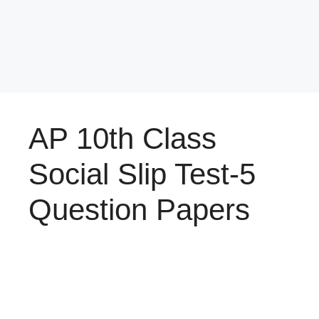
AP 10th Class
Social Slip Test-5
Question Papers