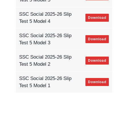
SSC Social 2025-26 Slip
Download
Test 5 Model 4
SSC Social 2025-26 Slip
Download
Test 5 Model 3
SSC Social 2025-26 Slip
Download
Test 5 Model 2
SSC Social 2025-26 Slip
Download
Test 5 Model 1