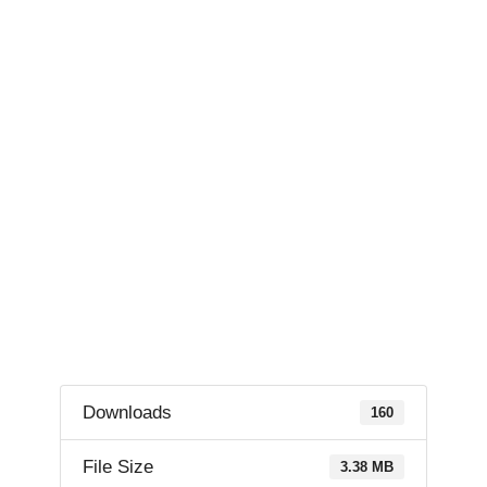
Downloads
160
File Size
3.38 MB