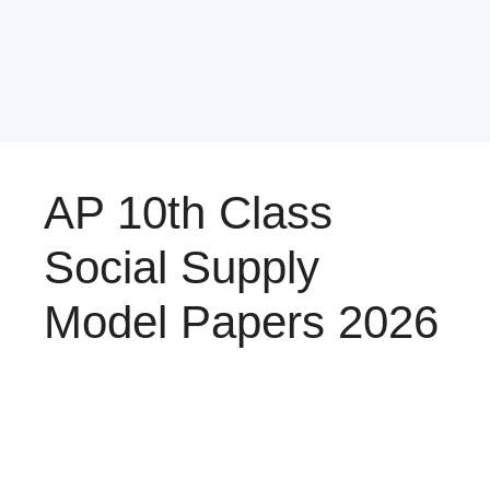
AP 10th Class
Social Supply
Model Papers 2026