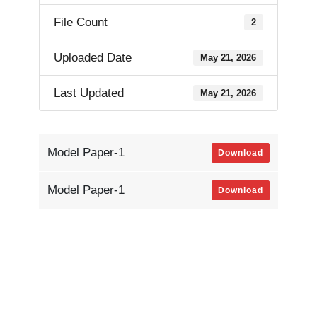
File Count
2
Uploaded Date
May 21, 2026
Last Updated
May 21, 2026
Model Paper-1
Download
Model Paper-1
Download