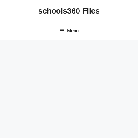
Skip
schools360 Files
to
content
Menu