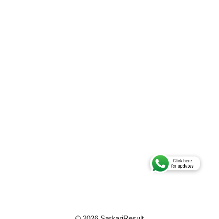
© 2026 SarkariResult