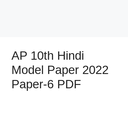
AP 10th Hindi
Model Paper 2022
Paper-6 PDF