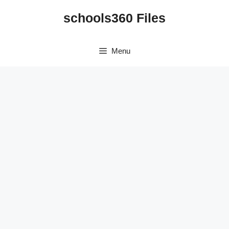
Skip
schools360 Files
to
content
Menu