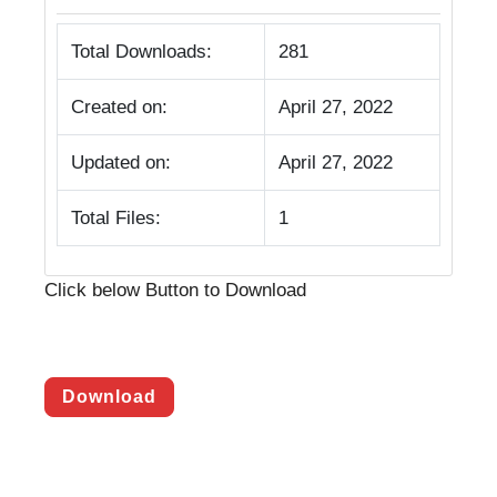
Total Downloads:
281
Created on:
April 27, 2022
Updated on:
April 27, 2022
Total Files:
1
Click below Button to Download
Download