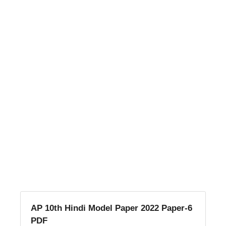
AP 10th Hindi Model Paper 2022 Paper-6
PDF