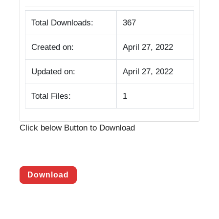
Total Downloads:
367
Created on:
April 27, 2022
Updated on:
April 27, 2022
Total Files:
1
Click below Button to Download
Download