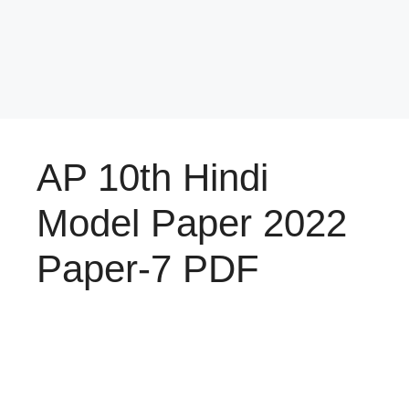
AP 10th Hindi
Model Paper 2022
Paper-7 PDF