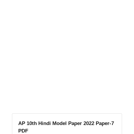
AP 10th Hindi Model Paper 2022 Paper-7
PDF