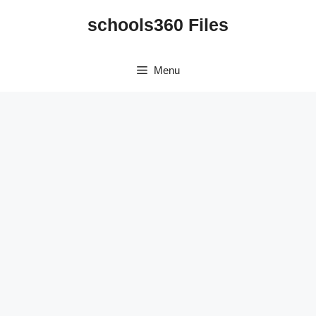
Skip
schools360 Files
to
content
Menu