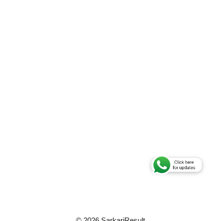
© 2026 SarkariResult