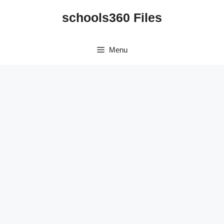
Skip
schools360 Files
to
content
Menu