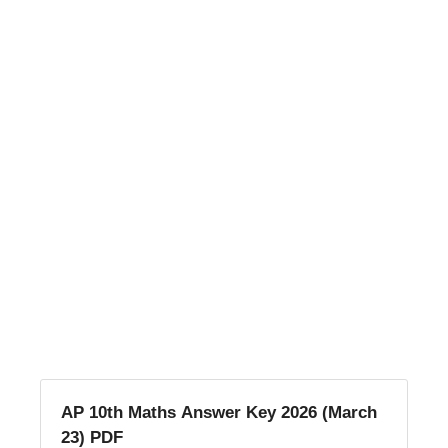
AP 10th Maths Answer Key 2026 (March
23) PDF