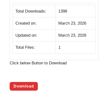
Total Downloads:
1398
Created on:
March 23, 2026
Updated on:
March 23, 2026
Total Files:
1
Click below Button to Download
Download