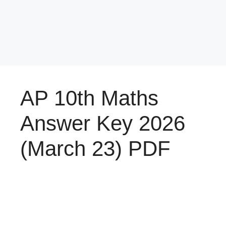
AP 10th Maths
Answer Key 2026
(March 23) PDF