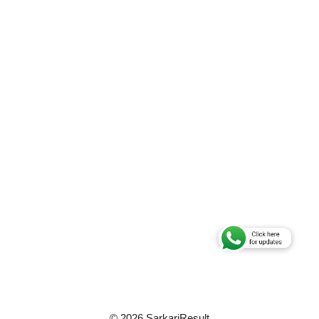
© 2026 SarkariResult