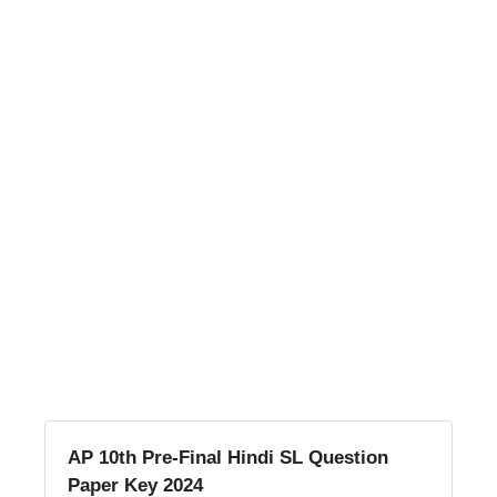
AP 10th Pre-Final Hindi SL Question
Paper Key 2024