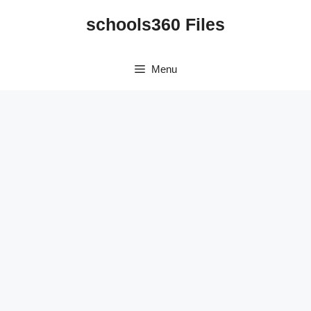
Skip
schools360 Files
to
content
Menu