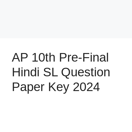
AP 10th Pre-Final
Hindi SL Question
Paper Key 2024