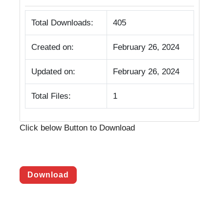
Total Downloads:
405
Created on:
February 26, 2024
Updated on:
February 26, 2024
Total Files:
1
Click below Button to Download
Download