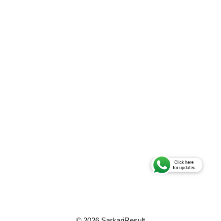
© 2026 SarkariResult