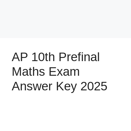
AP 10th Prefinal
Maths Exam
Answer Key 2025