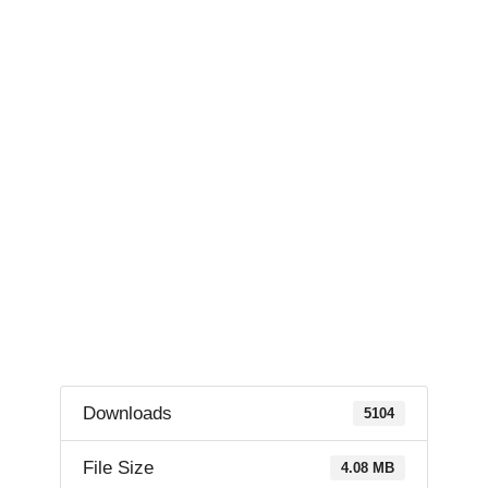
Downloads
5104
File Size
4.08 MB