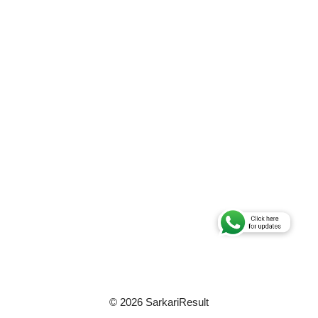
© 2026 SarkariResult