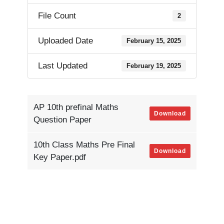
File Count
2
Uploaded Date
February 15, 2025
Last Updated
February 19, 2025
AP 10th prefinal Maths
Download
Question Paper
10th Class Maths Pre Final
Download
Key Paper.pdf