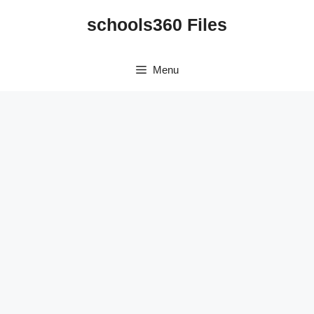
Skip
schools360 Files
to
content
Menu