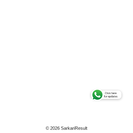
© 2026 SarkariResult