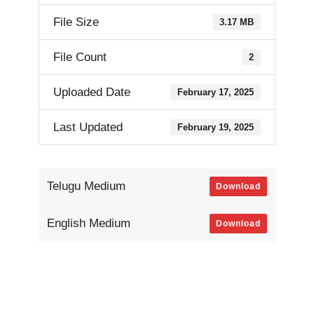
File Size
3.17 MB
File Count
2
Uploaded Date
February 17, 2025
Last Updated
February 19, 2025
Telugu Medium
Download
English Medium
Download