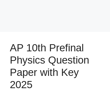
AP 10th Prefinal
Physics Question
Paper with Key
2025