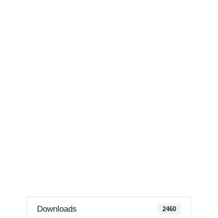
Downloads
2460