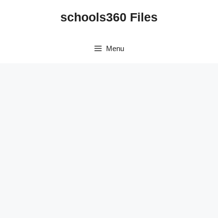
Skip
schools360 Files
to
content
Menu