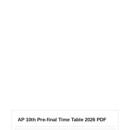
AP 10th Pre-final Time Table 2026 PDF