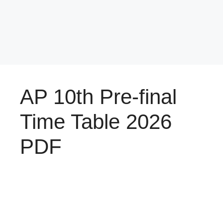
AP 10th Pre-final
Time Table 2026
PDF