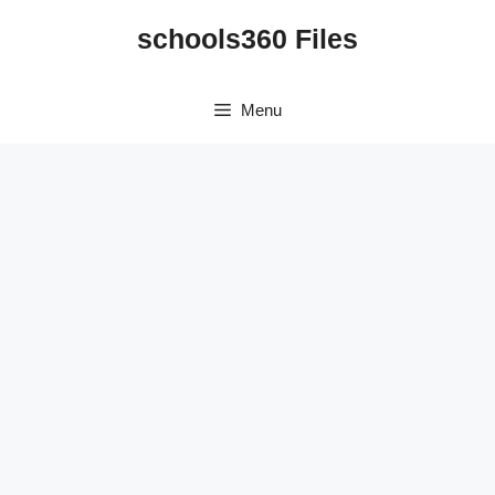
Skip
schools360 Files
to
content
Menu