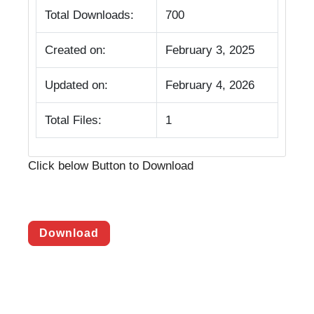
Total Downloads:
700
Created on:
February 3, 2025
Updated on:
February 4, 2026
Total Files:
1
Click below Button to Download
Download