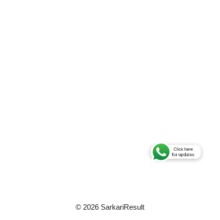
© 2026 SarkariResult