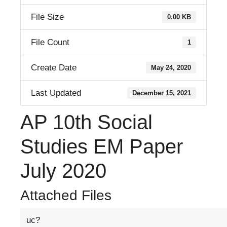
File Size
0.00 KB
File Count
1
Create Date
May 24, 2020
Last Updated
December 15, 2021
AP 10th Social
Studies EM Paper
July 2020
Attached Files
uc?