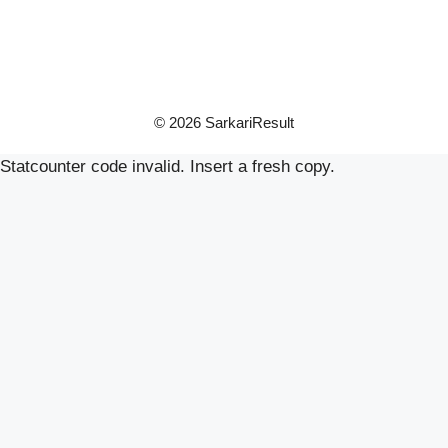
© 2026 SarkariResult
Statcounter code invalid. Insert a fresh copy.