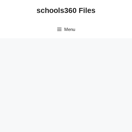
Skip
schools360 Files
to
content
Menu