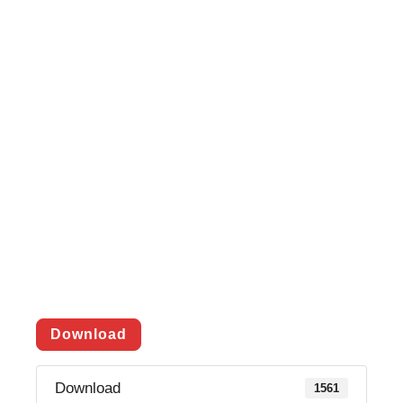
Download
Download
1561