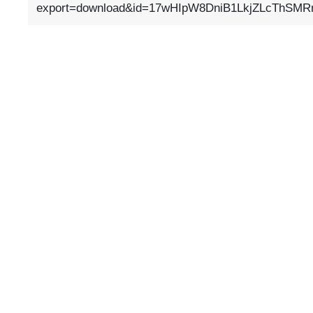
export=download&id=17wHIpW8DniB1LkjZLcThSMR