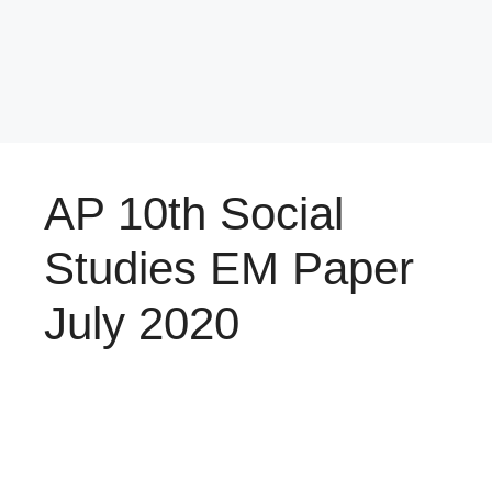
AP 10th Social
Studies EM Paper
July 2020