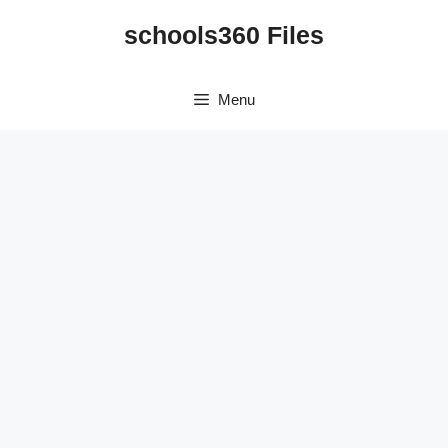
Skip
schools360 Files
to
content
Menu