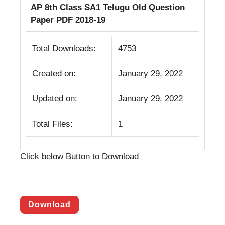
AP 8th Class SA1 Telugu Old Question
Paper PDF 2018-19
Total Downloads:
4753
Created on:
January 29, 2022
Updated on:
January 29, 2022
Total Files:
1
Click below Button to Download
Download