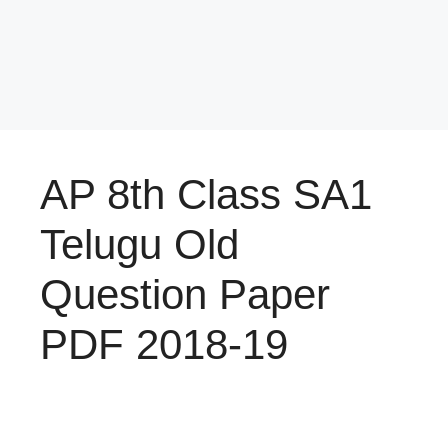
AP 8th Class SA1
Telugu Old
Question Paper
PDF 2018-19