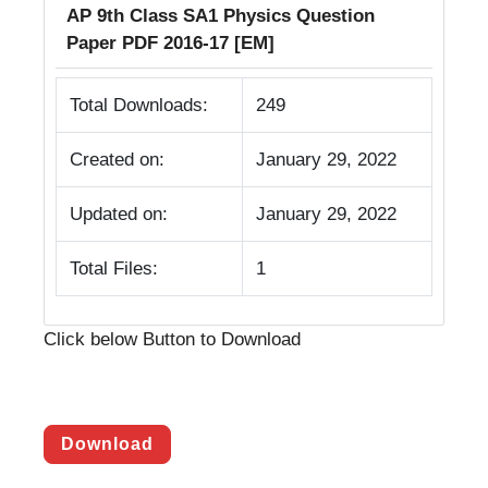
AP 9th Class SA1 Physics Question
Paper PDF 2016-17 [EM]
Total Downloads:
249
Created on:
January 29, 2022
Updated on:
January 29, 2022
Total Files:
1
Click below Button to Download
Download