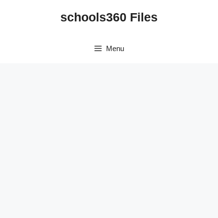
Skip
schools360 Files
to
content
Menu