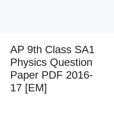
AP 9th Class SA1
Physics Question
Paper PDF 2016-
17 [EM]