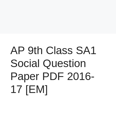
AP 9th Class SA1
Social Question
Paper PDF 2016-
17 [EM]