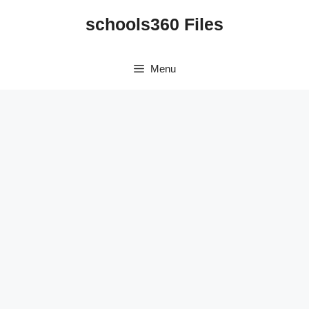
Skip
schools360 Files
to
content
Menu