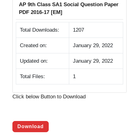
AP 9th Class SA1 Social Question Paper
PDF 2016-17 [EM]
Total Downloads:
1207
Created on:
January 29, 2022
Updated on:
January 29, 2022
Total Files:
1
Click below Button to Download
Download