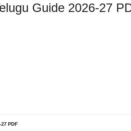
Telugu Guide 2026-27 P
6-27 PDF