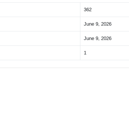
362
June 9, 2026
June 9, 2026
1