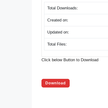
Total Downloads:
Created on:
Updated on:
Total Files:
Click below Button to Download
Download