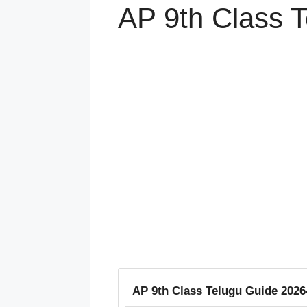
AP 9th Class 
AP 9th Class Telugu Guide 202