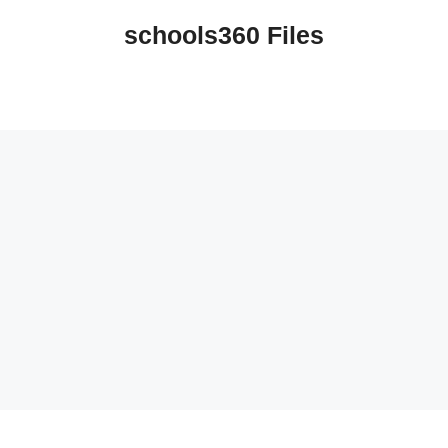
schools360 Files