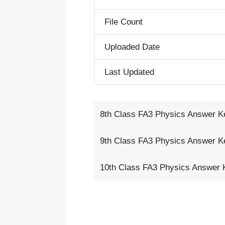
File Count
Uploaded Date
Last Updated
8th Class FA3 Physics Answer K
9th Class FA3 Physics Answer K
10th Class FA3 Physics Answer 