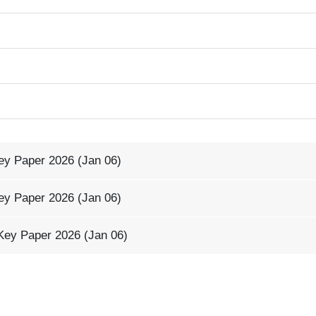
ey Paper 2026 (Jan 06)
ey Paper 2026 (Jan 06)
Key Paper 2026 (Jan 06)