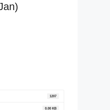
Jan)
1207
0.00 KB