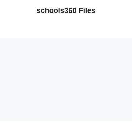
schools360 Files