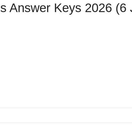
s Answer Keys 2026 (6 