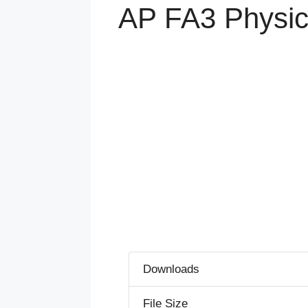
AP FA3 Physic
Downloads
File Size