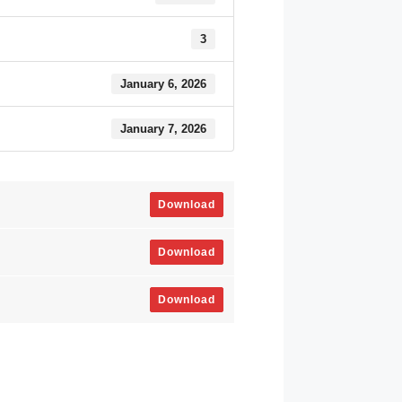
3
January 6, 2026
January 7, 2026
Download
Download
Download