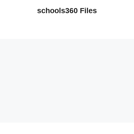
schools360 Files