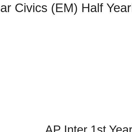
ear Civics (EM) Half Ye
AP Inter 1st Yea