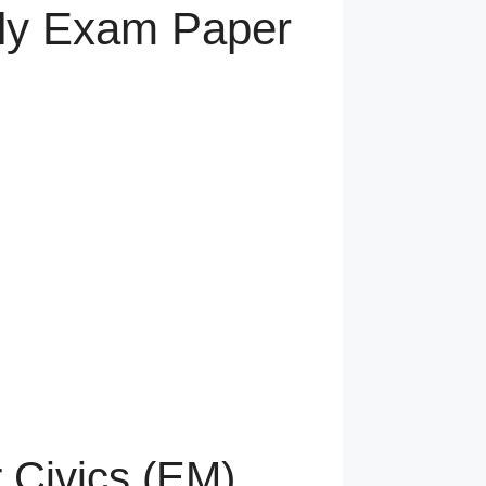
arly Exam Paper
r Civics (EM)