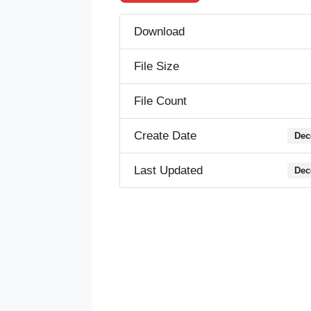
Download
File Size
File Count
Create Date
Dec
Last Updated
Dec