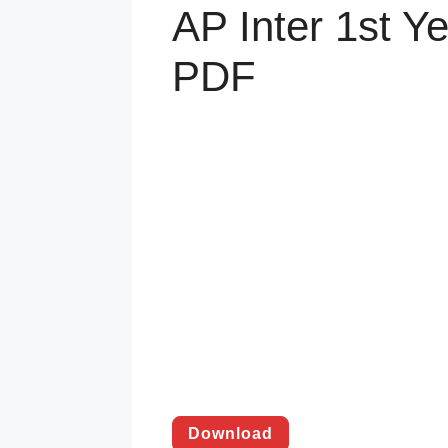
AP Inter 1st Y
PDF
Download