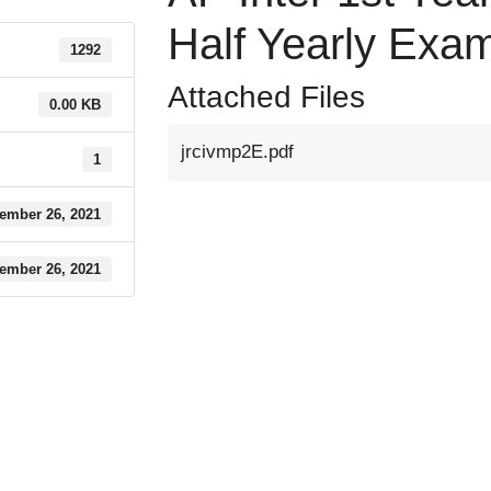
Half Yearly Exa
1292
Attached Files
0.00 KB
jrcivmp2E.pdf
1
ember 26, 2021
ember 26, 2021