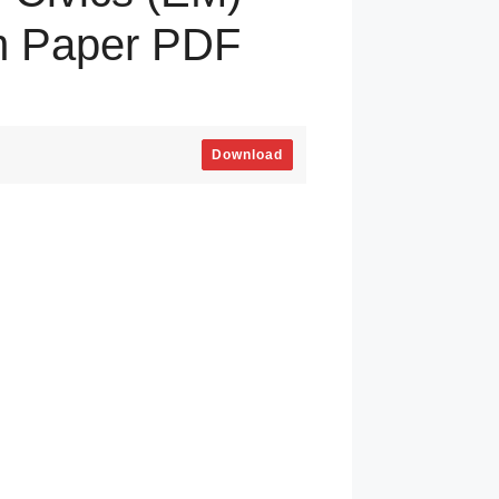
m Paper PDF
Download