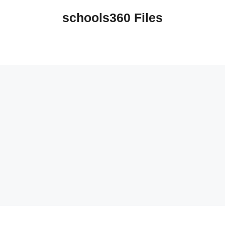
schools360 Files