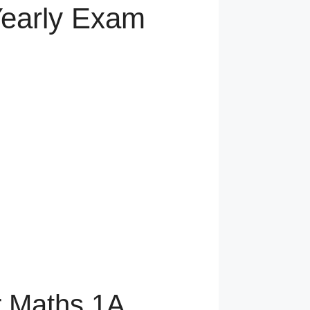
Yearly Exam
r Maths 1A