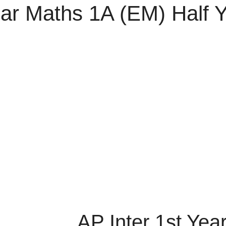
ear Maths 1A (EM) Half 
AP Inter 1st Yea