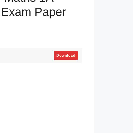
y Exam Paper
Download