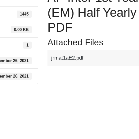
(EM) Half Yearl
1445
PDF
0.00 KB
Attached Files
1
jrmat1aE2.pdf
ember 26, 2021
ember 26, 2021