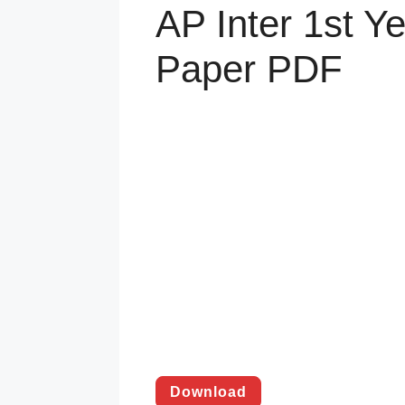
AP Inter 1st Y
Paper PDF
Download