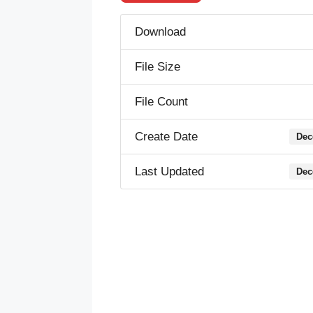
Download
File Size
File Count
Create Date
Dec
Last Updated
Dec