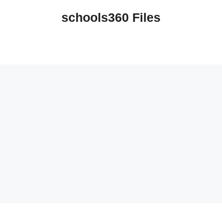
schools360 Files