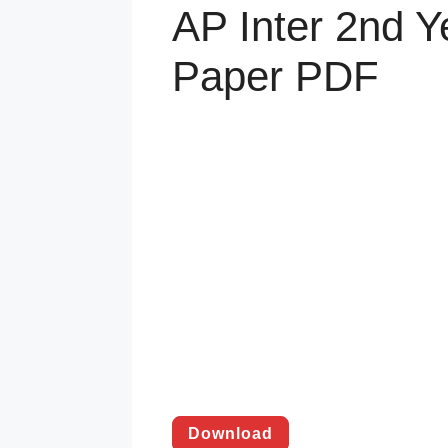
AP Inter 2nd 
Paper PDF
Download