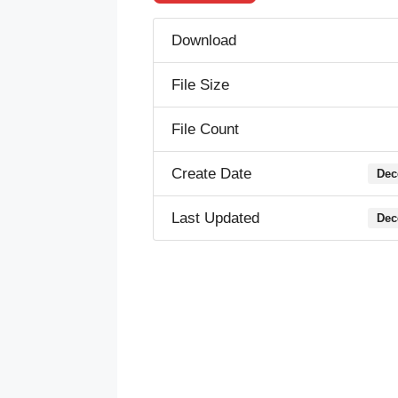
Download
File Size
File Count
Create Date
Dec
Last Updated
Dec