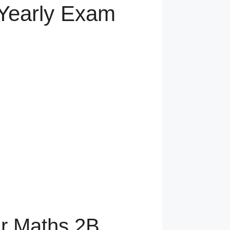
 Yearly Exam
ar Maths 2B