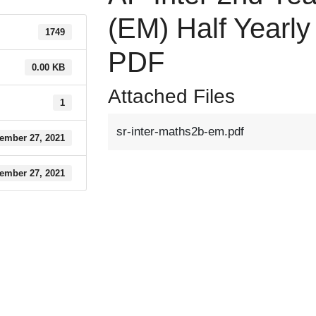
(EM) Half Yearl
1749
PDF
0.00 KB
Attached Files
1
sr-inter-maths2b-em.pdf
ember 27, 2021
ember 27, 2021