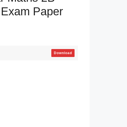
y Exam Paper
Download