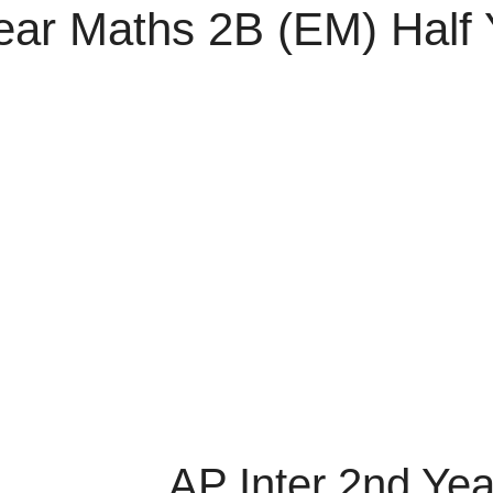
Year Maths 2B (EM) Half
AP Inter 2nd Ye