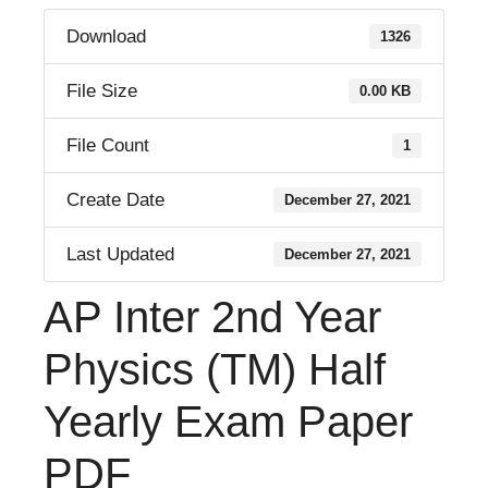
Download
1326
File Size
0.00 KB
File Count
1
Create Date
December 27, 2021
Last Updated
December 27, 2021
AP Inter 2nd Year
Physics (TM) Half
Yearly Exam Paper
PDF