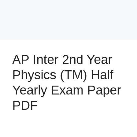
AP Inter 2nd Year
Physics (TM) Half
Yearly Exam Paper
PDF