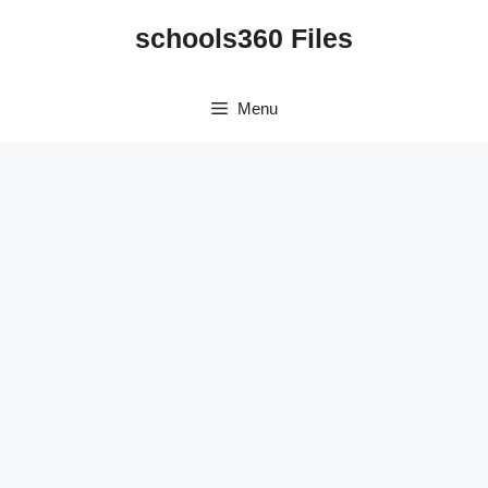
Skip
schools360 Files
to
content
Menu