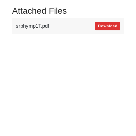
Attached Files
srphymp1T.pdf
Download